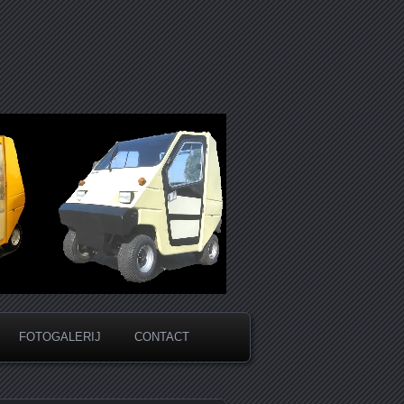
FOTOGALERIJ
CONTACT