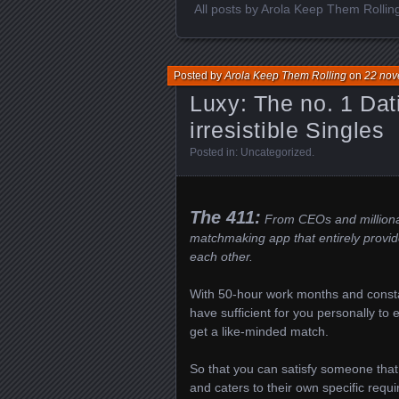
All posts by Arola Keep Them Rollin
Posted by
Arola Keep Them Rolling
on
22 nov
Luxy: The no. 1 Dat
irresistible Singles
Posted in:
Uncategorized
.
The 411:
From CEOs and millionair
matchmaking app that entirely provid
each other.
With 50-hour work months and const
have sufficient for you personally to
get a like-minded match.
So that you can satisfy someone that 
and caters to their own specific requi