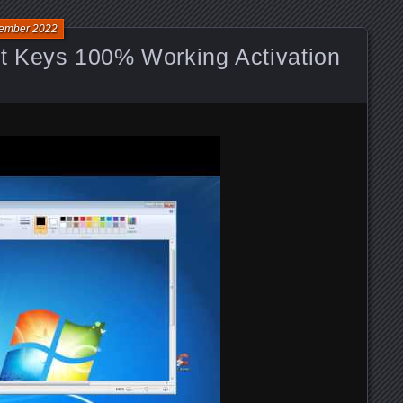
ember 2022
 Keys 100% Working Activation