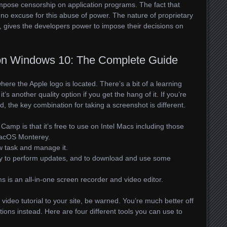
mpose censorship on application programs. The fact that
no excuse for this abuse of power. The nature of proprietary
 gives the developers power to impose their decisions on
on Windows 10: The Complete Guide
here the Apple logo is located. There’s a bit of a learning
t’s another quality option if you get the hang of it. If you’re
 the key combination for taking a screenshot is different.
amp is that it’s free to use on Intel Macs including those
macOS Monterey.
w task and manage it.
ary to perform updates, and to download and use some
 is an all-in-one screen recorder and video editor.
video tutorial to your site, be warned. You’re much better off
tions instead. Here are four different tools you can use to