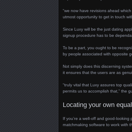
“we now have revisions ahead which 
utmost opportunity to get in touch wit
Since Luxy will be the just dating app
signup procedure has to be dependa
To be a part, you ought to be recogn
by people associated with opposite g
Not simply does this discerning syste
it ensures that the users are as genu
“truly vital that Luxy assures top q
permits us to accomplish that,” the 
Locating your own equal
If you’re a well-off and good-looking 
matchmaking software to work with t