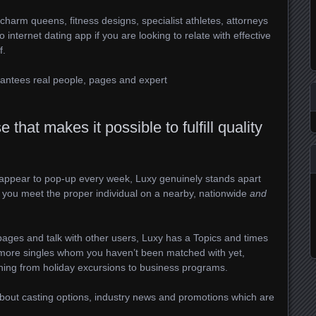
charm queens, fitness designs, specialist athletes, attorneys
internet dating app if you are looking to relate with effective
f.
antees real people, pages and expert
that makes it possible to fulfill quality
at appear to pop-up every week, Luxy genuinely stands apart
p you meet the proper individual on a nearby, nationwide
and
pages and talk with other users, Luxy has a Topics and times
 more singles whom you haven’t been matched with yet,
thing from holiday excursions to business programs.
about casting options, industry news and promotions which are