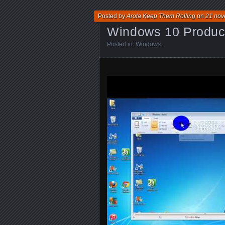
Posted by
Arola Keep Them Rolling
on
21 nov
Windows 10 Product
Posted in:
Windows
.