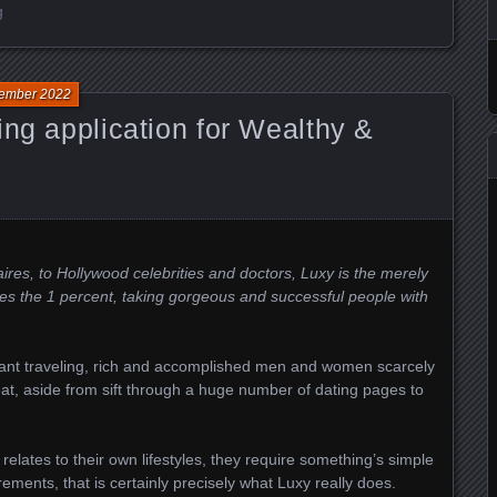
g
ember 2022
ing application for Wealthy &
es, to Hollywood celebrities and doctors, Luxy is the merely
es the 1 percent, taking gorgeous and successful people with
ant traveling, rich and accomplished men and women scarcely
 eat, aside from sift through a huge number of dating pages to
relates to their own lifestyles, they require something’s simple
rements, that is certainly precisely what Luxy really does.