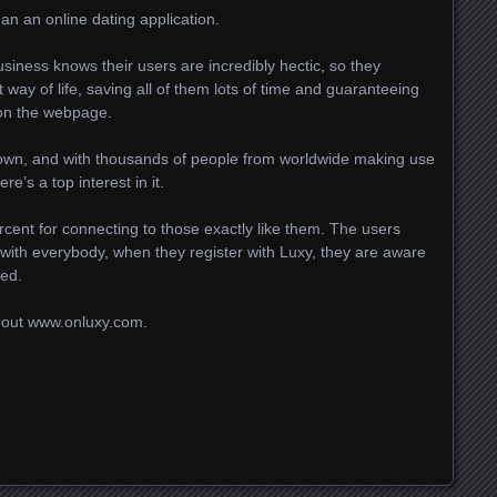
han an online dating application.
iness knows their users are incredibly hectic, so they
way of life, saving all of them lots of time and guaranteeing
 on the webpage.
down, and with thousands of people from worldwide making use
re’s a top interest in it.
ercent for connecting to those exactly like them. The users
with everybody, when they register with Luxy, they are aware
ted.
 out www.onluxy.com.