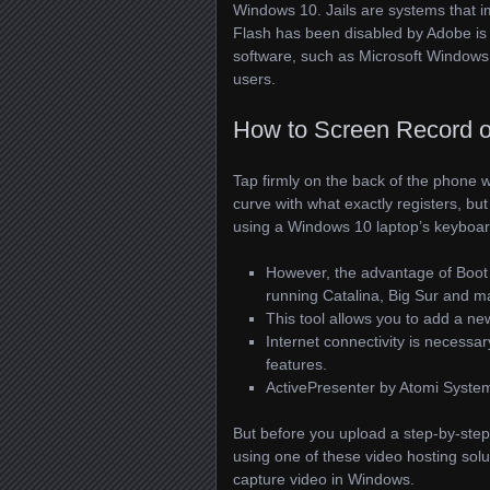
Windows 10. Jails are systems that i
Flash has been disabled by Adobe is 
software, such as Microsoft Windows,
users.
How to Screen Record 
Tap firmly on the back of the phone w
curve with what exactly registers, but i
using a Windows 10 laptop’s keyboard,
However, the advantage of Boot C
running Catalina, Big Sur and 
This tool allows you to add a ne
Internet connectivity is necess
features.
ActivePresenter by Atomi Systems
But before you upload a step-by-step 
using one of these video hosting solu
capture video in Windows.