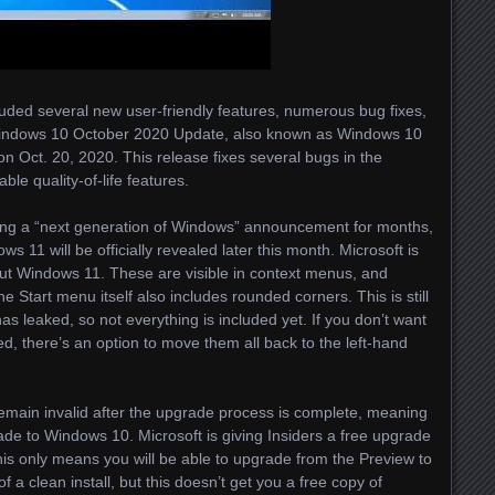
ded several new user-friendly features, numerous bug fixes,
Windows 10 October 2020 Update, also known as Windows 10
on Oct. 20, 2020. This release fixes several bugs in the
le quality-of-life features.
ing a “next generation of Windows” announcement for months,
s 11 will be officially revealed later this month. Microsoft is
ut Windows 11. These are visible in context menus, and
 Start menu itself also includes rounded corners. This is still
as leaked, so not everything is included yet. If you don’t want
d, there’s an option to move them all back to the left-hand
remain invalid after the upgrade process is complete, meaning
rade to Windows 10. Microsoft is giving Insiders a free upgrade
This only means you will be able to upgrade from the Preview to
 a clean install, but this doesn’t get you a free copy of