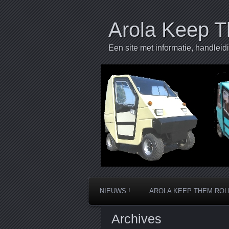
Arola Keep T
Een site met informatie, handleid
NIEUWS !
AROLA KEEP THEM ROL
Archives