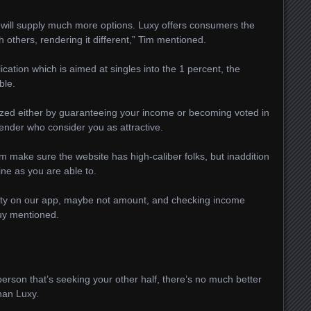
will supply much more options. Luxy offers consumers the
h others, rendering it different,” Tim mentioned.
lication which is aimed at singles into the 1 percent, the
ble.
ized either by guaranteeing your income or becoming voted in
ender who consider you as attractive.
m make sure the website has high-caliber folks, but inaddition
ine as you are able to.
uality on our app, maybe not amount, and checking income
guy mentioned.
person that’s seeking your other half, there’s no much better
han Luxy.