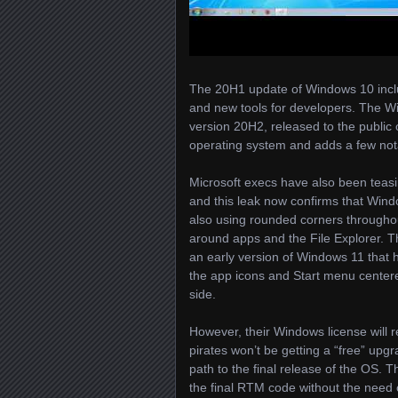
The 20H1 update of Windows 10 inclu
and new tools for developers. The 
version 20H2, released to the public 
operating system and adds a few notab
Microsoft execs have also been teas
and this leak now confirms that Window
also using rounded corners througho
around apps and the File Explorer. The
an early version of Windows 11 that h
the app icons and Start menu centere
side.
However, their Windows license will 
pirates won’t be getting a “free” upg
path to the final release of the OS. 
the final RTM code without the need of