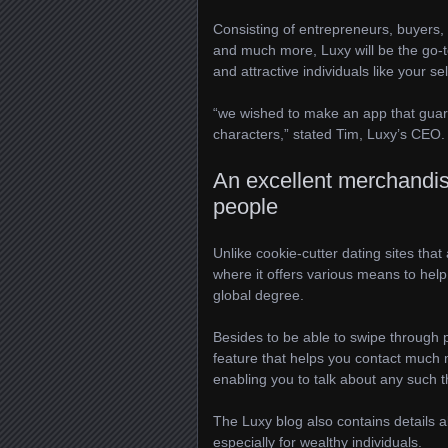
Consisting of entrepreneurs, buyers, 
and much more, Luxy will be the go-to 
and attractive individuals like your sel
“we wished to make an app that guar
characters,” stated Tim, Luxy’s CEO.
An excellent merchandise 
people
Unlike cookie-cutter dating sites th
where it offers various means to hel
global degree.
Besides to be able to swipe through 
feature that helps you contact much
enabling you to talk about any such 
The Luxy blog also contains details 
especially for wealthy individuals.