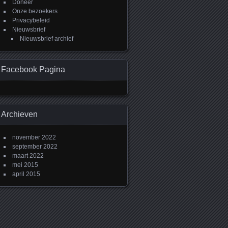
Doneer
Onze bezoekers
Privacybeleid
Nieuwsbrief
Nieuwsbrief archief
Facebook Pagina
Archieven
november 2022
september 2022
maart 2022
mei 2015
april 2015