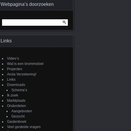
Webpagina’s doorzoeken
Zoeken
naar:
Links
Video’s
Wat is een brommobiel
Projecten
Arola Verzekering!
Links
Downloads
Schema’s
Ik zoek
Marktplaats
Onderdelen
Aangeboden
Gezocht
Gastenboek
Veel gestelde vragen