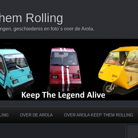
hem Rolling
ingen, geschiedenis en foto´s over de Arola.
LING
OVER DE AROLA
OVER AROLA KEEP THEM ROLLING