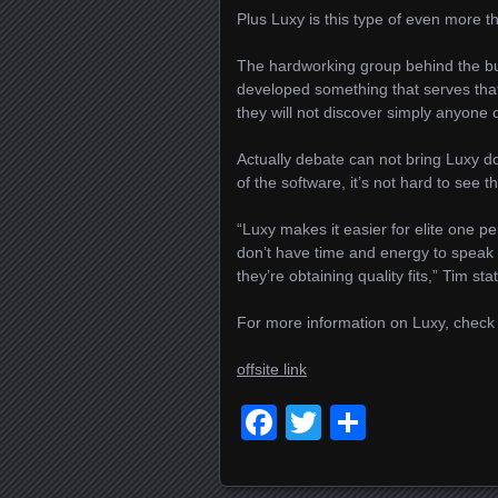
Plus Luxy is this type of even more t
The hardworking group behind the bus
developed something that serves that 
they will not discover simply anyone
Actually debate can not bring Luxy 
of the software, it’s not hard to see the
“Luxy makes it easier for elite one p
don’t have time and energy to speak 
they’re obtaining quality fits,” Tim sta
For more information on Luxy, check
offsite link
Facebook
Twitter
Delen